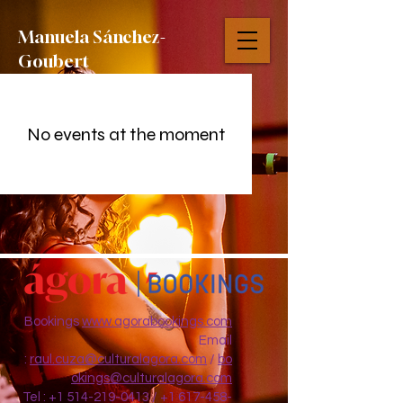
Manuela S
á
nchez-
Goubert
No events at the moment
Bookings
www.agorabookings.com
Email
:
raul.cuza@culturalagora.com
/
bo
okings@culturalagora.com
Tel :
+1 514-219-0413
/
+1 617-458-